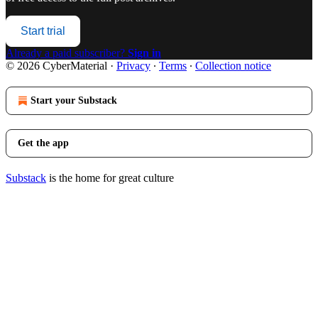
Start trial
Already a paid subscriber?
Sign in
© 2026 CyberMaterial
·
Privacy
∙
Terms
∙
Collection notice
Start your Substack
Get the app
Substack
is the home for great culture