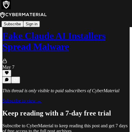
Alerts
Subscribe
Sign in
Fake Claude AI Installers
Spread Malware
May 7
This thread is only visible to paid subscribers of CyberMaterial
Subscribe to view →
Keep reading with a 7-day free trial
Subscribe to
CyberMaterial
to keep reading this post and get 7 days
of free access to the full post archives.