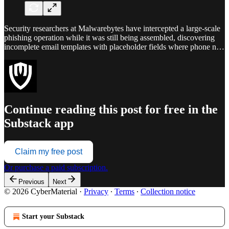
Security researchers at Malwarebytes have intercepted a large-scale
phishing operation while it was still being assembled, discovering
incomplete email templates with placeholder fields where phone n…
Continue reading this post for free in the
Substack app
Claim my free post
Or purchase a paid subscription.
Previous
Next
© 2026 CyberMaterial
·
Privacy
∙
Terms
∙
Collection notice
Start your Substack