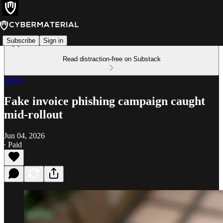
Subscribe
Sign in
Read distraction-free on Substack
Alerts
Fake invoice phishing campaign caught
mid-rollout
Jun 04, 2026
∙ Paid