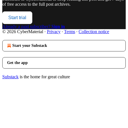
of free access to the full post archives.
Start trial
Already a paid subscriber?
Sign in
© 2026 CyberMaterial
·
Privacy
∙
Terms
∙
Collection notice
Start your Substack
Get the app
Substack
is the home for great culture