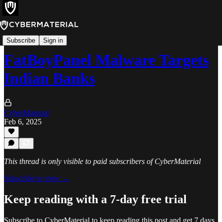
Alerts
Subscribe
Sign in
FatBoyPanel Malware Targets
Indian Banks
CyberMaterial
Feb 6, 2025
This thread is only visible to paid subscribers of CyberMaterial
Subscribe to view →
Keep reading with a 7-day free trial
Subscribe to
CyberMaterial
to keep reading this post and get 7 days