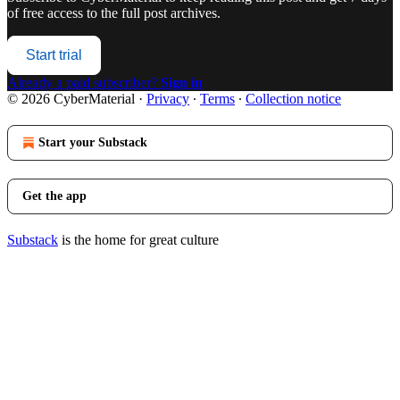
of free access to the full post archives.
Start trial
Already a paid subscriber?
Sign in
© 2026 CyberMaterial
·
Privacy
∙
Terms
∙
Collection notice
Start your Substack
Get the app
Substack
is the home for great culture