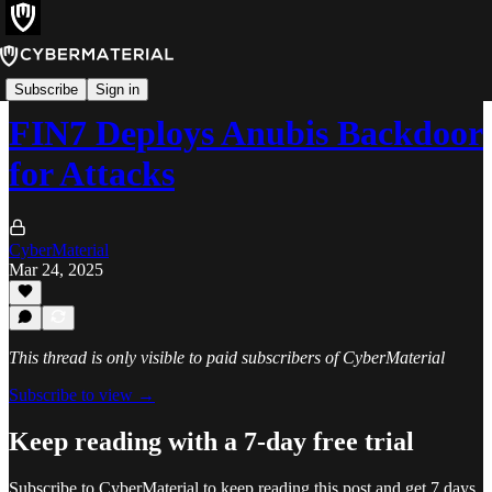
Alerts
Subscribe
Sign in
FIN7 Deploys Anubis Backdoor
for Attacks
CyberMaterial
Mar 24, 2025
This thread is only visible to paid subscribers of CyberMaterial
Subscribe to view →
Keep reading with a 7-day free trial
Subscribe to
CyberMaterial
to keep reading this post and get 7 days