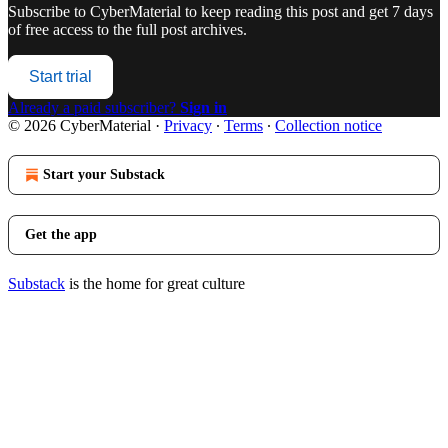
Subscribe to
CyberMaterial
to keep reading this post and get 7 days
of free access to the full post archives.
Start trial
Already a paid subscriber?
Sign in
© 2026 CyberMaterial
·
Privacy
∙
Terms
∙
Collection notice
Start your Substack
Get the app
Substack
is the home for great culture