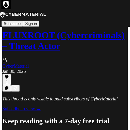
Threats
Subscribe
Sign in
FLUXROOT (Cybercriminals)
– Threat Actor
CyberMaterial
Jan 30, 2025
1
This thread is only visible to paid subscribers of CyberMaterial
Subscribe to view →
Keep reading with a 7-day free trial