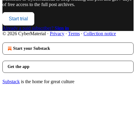
of free access to the full post archives.
Start trial
Already a paid subscriber?
Sign in
© 2026 CyberMaterial
·
Privacy
∙
Terms
∙
Collection notice
Start your Substack
Get the app
Substack
is the home for great culture