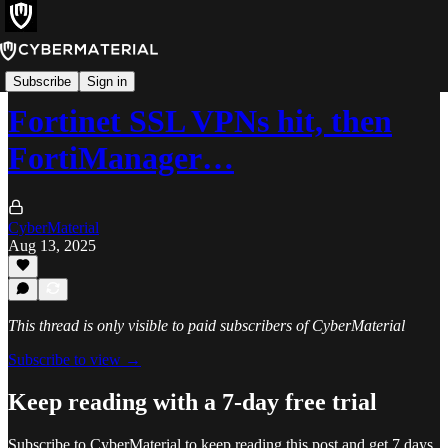
Alerts
Subscribe
Sign in
Fortinet SSL VPNs hit, then
FortiManager…
CyberMaterial
Aug 13, 2025
This thread is only visible to paid subscribers of CyberMaterial
Subscribe to view →
Keep reading with a 7-day free trial
Subscribe to
CyberMaterial
to keep reading this post and get 7 days