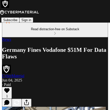
Subscribe
Sign in
Read distraction-free on Substack
News
Germany Fines Vodafone $51M For Data
Flaws
CyberMaterial
Jun 04, 2025
∙ Paid
1