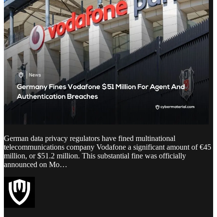
German data privacy regulators have fined multinational
telecommunications company Vodafone a significant amount of €45
million, or $51.2 million. This substantial fine was officially
announced on Mo…