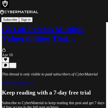
Alerts
Subscribe
Sign in
GitLab Patches Multiple
Vulnerabilities That…
Apr 10
This thread is only visible to paid subscribers of CyberMaterial
Subscribe to view →
Keep reading with a 7-day free trial
Subscribe to
CyberMaterial
to keep reading this post and get 7 days
of free access to the full post archives.