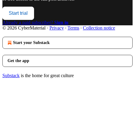
Start trial
Already a paid subscriber?
Sign in
© 2026 CyberMaterial
·
Privacy
∙
Terms
∙
Collection notice
Start your Substack
Get the app
Substack
is the home for great culture