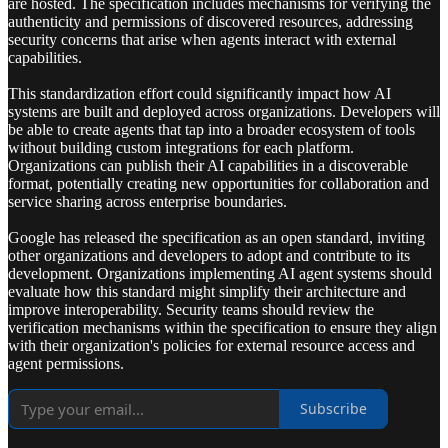
are hosted. The specification includes mechanisms for verifying the
authenticity and permissions of discovered resources, addressing
security concerns that arise when agents interact with external
capabilities.
This standardization effort could significantly impact how AI
systems are built and deployed across organizations. Developers will
be able to create agents that tap into a broader ecosystem of tools
without building custom integrations for each platform.
Organizations can publish their AI capabilities in a discoverable
format, potentially creating new opportunities for collaboration and
service sharing across enterprise boundaries.
Google has released the specification as an open standard, inviting
other organizations and developers to adopt and contribute to its
development. Organizations implementing AI agent systems should
evaluate how this standard might simplify their architecture and
improve interoperability. Security teams should review the
verification mechanisms within the specification to ensure they align
with their organization's policies for external resource access and
agent permissions.
Subscribe