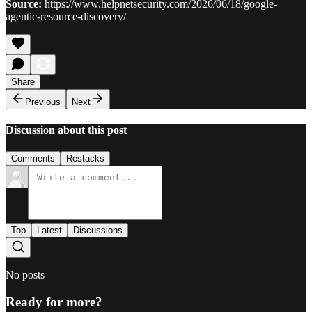
Source:
https://www.helpnetsecurity.com/2026/06/18/google-
agentic-resource-discovery/
Share
Previous
Next
Discussion about this post
Comments
Restacks
Top
Latest
Discussions
No posts
Ready for more?