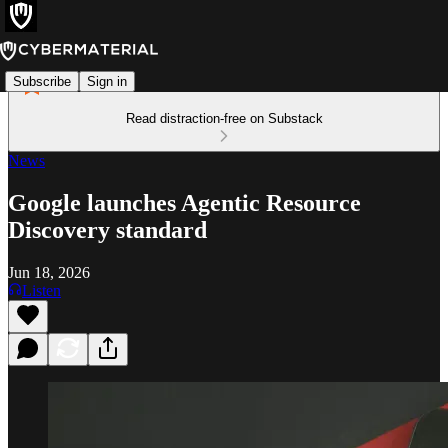
Subscribe
Sign in
Read distraction-free on Substack
News
Google launches Agentic Resource
Discovery standard
Jun 18, 2026
Listen