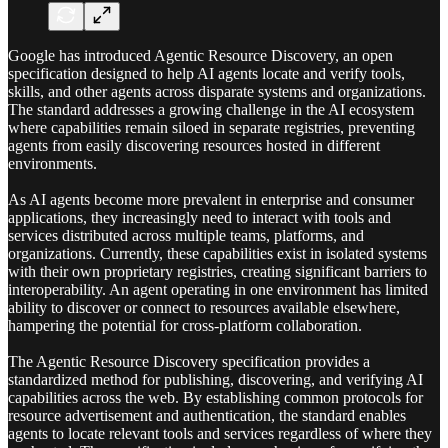
Google has introduced Agentic Resource Discovery, an open
specification designed to help AI agents locate and verify tools,
skills, and other agents across disparate systems and organizations.
The standard addresses a growing challenge in the AI ecosystem
where capabilities remain siloed in separate registries, preventing
agents from easily discovering resources hosted in different
environments.
As AI agents become more prevalent in enterprise and consumer
applications, they increasingly need to interact with tools and
services distributed across multiple teams, platforms, and
organizations. Currently, these capabilities exist in isolated systems
with their own proprietary registries, creating significant barriers to
interoperability. An agent operating in one environment has limited
ability to discover or connect to resources available elsewhere,
hampering the potential for cross-platform collaboration.
The Agentic Resource Discovery specification provides a
standardized method for publishing, discovering, and verifying AI
capabilities across the web. By establishing common protocols for
resource advertisement and authentication, the standard enables
agents to locate relevant tools and services regardless of where they