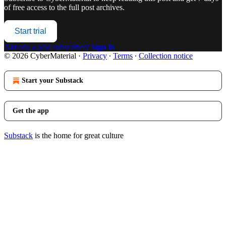
of free access to the full post archives.
Start trial
Already a paid subscriber?
Sign in
© 2026 CyberMaterial
·
Privacy
∙
Terms
∙
Collection notice
Start your Substack
Get the app
Substack
is the home for great culture