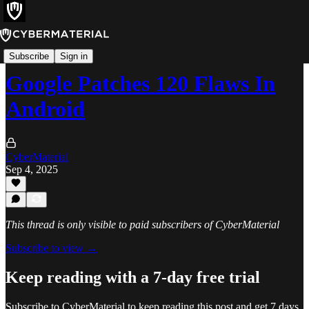
Alerts
Subscribe
Sign in
Google Patches 120 Flaws In
Android
CyberMaterial
Sep 4, 2025
This thread is only visible to paid subscribers of CyberMaterial
Subscribe to view →
Keep reading with a 7-day free trial
Subscribe to
CyberMaterial
to keep reading this post and get 7 days