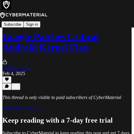
Alerts
Subscribe
Sign in
Google Patches Critical
Android Kernel Flaw
CyberMaterial
Feb 4, 2025
This thread is only visible to paid subscribers of CyberMaterial
Subscribe to view →
Keep reading with a 7-day free trial
Subscribe to
CyberMaterial
to keep reading this post and get 7 days