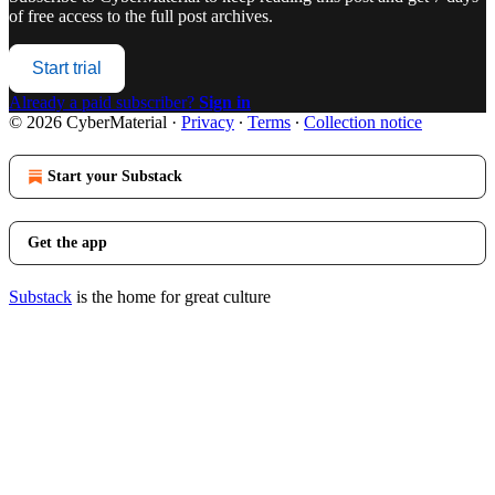
of free access to the full post archives.
Start trial
Already a paid subscriber?
Sign in
© 2026 CyberMaterial
·
Privacy
∙
Terms
∙
Collection notice
Start your Substack
Get the app
Substack
is the home for great culture