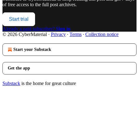
of free access to the full post archives.
Start trial
Already a paid subscriber?
Sign in
© 2026 CyberMaterial
·
Privacy
∙
Terms
∙
Collection notice
Start your Substack
Get the app
Substack
is the home for great culture