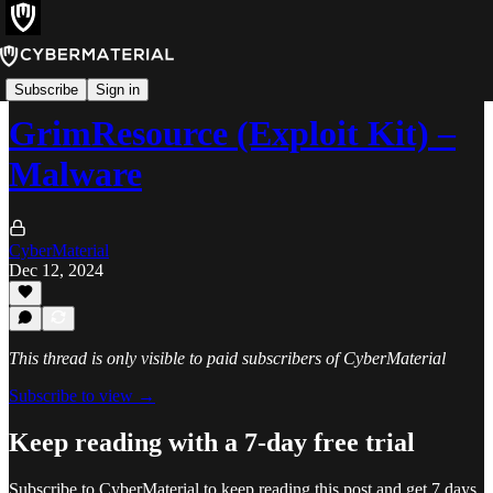
Threats
Subscribe
Sign in
GrimResource (Exploit Kit) –
Malware
CyberMaterial
Dec 12, 2024
This thread is only visible to paid subscribers of CyberMaterial
Subscribe to view →
Keep reading with a 7-day free trial
Subscribe to
CyberMaterial
to keep reading this post and get 7 days