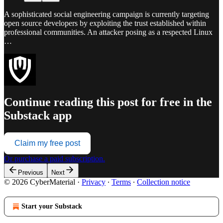
A sophisticated social engineering campaign is currently targeting
open source developers by exploiting the trust established within
professional communities. An attacker posing as a respected Linux
…
Continue reading this post for free in the
Substack app
Claim my free post
Or purchase a paid subscription.
Previous
Next
© 2026 CyberMaterial
·
Privacy
∙
Terms
∙
Collection notice
Start your Substack