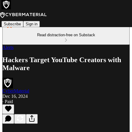
Subscribe
Sign in
Read distraction-free on Substack
Alerts
Hackers Target YouTube Creators with
Malware
CyberMaterial
Dec 16, 2024
∙ Paid