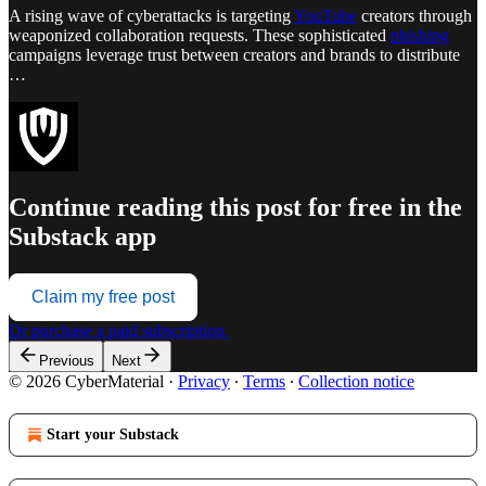
A rising wave of cyberattacks is targeting
YouTube
creators through
weaponized collaboration requests. These sophisticated
phishing
campaigns leverage trust between creators and brands to distribute
…
Continue reading this post for free in the
Substack app
Claim my free post
Or purchase a paid subscription.
Previous
Next
© 2026 CyberMaterial
·
Privacy
∙
Terms
∙
Collection notice
Start your Substack