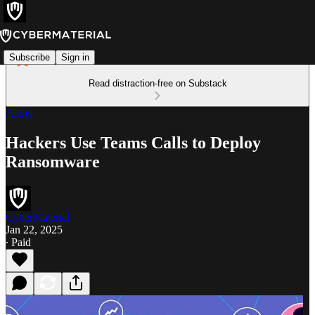
Subscribe
Sign in
Read distraction-free on Substack
Alerts
Hackers Use Teams Calls to Deploy
Ransomware
CyberMaterial
Jan 22, 2025
∙ Paid