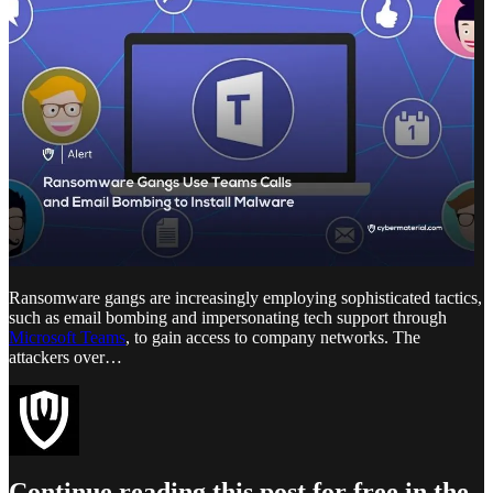
Ransomware gangs are increasingly employing sophisticated tactics,
such as email bombing and impersonating tech support through
Microsoft Teams
, to gain access to company networks. The
attackers over…
Continue reading this post for free in the