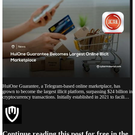
HuiOne Guarantee, a Telegram-based online marketplace, has
grown to become the largest illicit platform, surpassing $24 billion in
cryptocurrency transactions. Initially established in 2021 to facili…
Continue reading this post for free in the