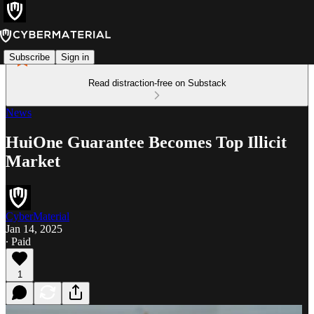
Subscribe
Sign in
Read distraction-free on Substack
News
HuiOne Guarantee Becomes Top Illicit
Market
CyberMaterial
Jan 14, 2025
∙ Paid
1