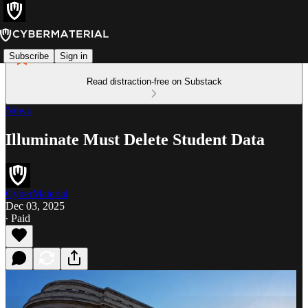
Subscribe
Sign in
Read distraction-free on Substack
News
Illuminate Must Delete Student Data
CyberMaterial
Dec 03, 2025
∙ Paid