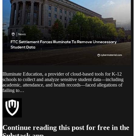
Illuminate Education, a provider of cloud-based tools for K-12
schools to collect and analyze sensitive student data—including
academic, attendance, and health records—faced allegations of
failing to…
Continue reading this post for free in the
Substack app