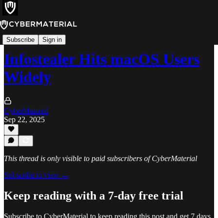
Alerts
Subscribe
Sign in
Infostealer Hits macOS Users
Widely
CyberMaterial
Sep 22, 2025
This thread is only visible to paid subscribers of CyberMaterial
Subscribe to view →
Keep reading with a 7-day free trial
Subscribe to
CyberMaterial
to keep reading this post and get 7 days