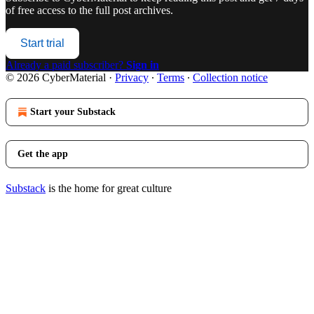
of free access to the full post archives.
Start trial
Already a paid subscriber?
Sign in
© 2026 CyberMaterial
·
Privacy
∙
Terms
∙
Collection notice
Start your Substack
Get the app
Substack
is the home for great culture