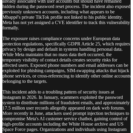
already associated with user accounts but should have remained
hidden during the password reset process. The incident also exposed
previously unknown accounts, including what appears to be
Mbappé's private TikTok profile not linked to his public identity.
Meta has not yet assigned a CVE identifier to track this vulnerability
formally.
The exposure raises compliance concerns under European data
protection regulations, specifically GDPR Article 25, which requires
privacy by design and default in systems handling personal data.
While Meta maintains that no mass data theft occurred, the
temporary visibility of contact details creates security risks for
affected users. Exposed phone numbers and email addresses can be
exploited for phishing campaigns, SIM-swapping attacks that hijack
phone services, or cross-referencing to identify other online accounts
belonging to the targets.
This incident adds to a troubling pattern of security issues at
Instagram in 2026. In January, scammers exploited the password
system to distribute millions of fraudulent emails, and approximately
17.5 million user records allegedly appeared on dark web forums.
More recently in June, attackers used prompt injection techniques to
compromise Meta's AI customer service chatbot, gaining control of
high-profile accounts including the White House archive and US
Space Force pages. Organizations and individuals using Instagram