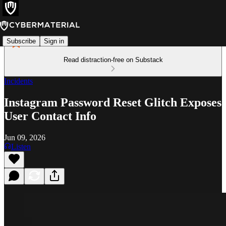
Subscribe
Sign in
Read distraction-free on Substack
Incidents
Instagram Password Reset Glitch Exposes
User Contact Info
Jun 09, 2026
Listen