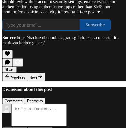
should review their account security settings, enable two-factor
authentication using authenticator apps rather than SMS, and
monitor for suspicious activity following this exposure.
Subscribe
Source
https://hackread.com/instagram-glitch-leaks-contact-info-
mark-zuckerberg-users/
Share
Previous
Next
Discussion about this post
Comments
Restacks