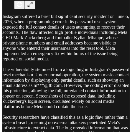
Instagram suffered a brief but significant security incident on June 6,
2026, when a programming error in its password reset system
exposed the full contact details of users attempting to recover their
accounts. The flaw affected high-profile individuals including Meta
CEO Mark Zuckerberg and footballer Kylian Mbappé, whose
private phone numbers and email addresses became visible to
anyone who entered their usernames into the reset tool. Meta
implemented an emergency fix within hours of the issue being
reported on social media.
The vulnerability stemmed from a logic bug in Instagram's password
reset mechanism. Under normal operation, the system masks contact
information by displaying only partial details, such as showing an
email address as m***@fb.com. However, the coding error disabled
this protection, allowing the full, unredacted contact information to
appear on screen. Screenshots of the exposed data, including
Zuckerberg's login screen, circulated widely on social media
platforms before Meta could contain the issue.
Security researchers have classified this as a logic flaw rather than a
system breach, meaning no external attackers penetrated Meta's
infrastructure to extract data. The bug revealed information that was