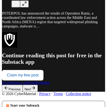
INTERPOL has announced the results of Operation Ramz, a
coordinated law enforcement action across the Middle East and
North Africa (MENA) region that targeted widespread phishing
campaigns, malware o…
Continue reading this post for free in the
Substack app
Claim my free post
Or purchase a paid subscription.
Previous
Next
© 2026 CyberMaterial
·
Privacy
∙
Terms
∙
Collection notice
Start your Substack