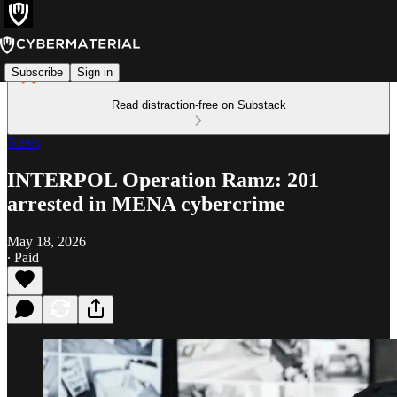
Subscribe
Sign in
Read distraction-free on Substack
News
INTERPOL Operation Ramz: 201
arrested in MENA cybercrime
May 18, 2026
∙ Paid