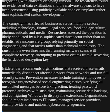
negotiating with attackers or paying ransom. The researchers found
no evidence of data exfiltration, and the malware appears to have
been constructed using publicly available code or templates rather
than sophisticated custom development.
The campaign has affected businesses across multiple sectors
including technology, finance, legal services, food and agriculture,
pharmaceuticals, and media. Researchers assessed the operation is
likely conducted by a less sophisticated threat actor rather than an
established ransomware group, relying primarily on social
engineering and fear tactics rather than technical complexity. The
ransom note even threatens that running malware scans will
complicate recovery, attempting to prevent victims from discovering
the hardcoded decryption key.
Bitdefender recommends organizations that received these emails
immediately disconnect affected devices from networks and run full
security scans. Prevention measures include training employees to
recognize urgency-based social engineering tactics, verifying all
unsolicited messages before taking action, treating password-
protected archives with suspicion, maintaining secure data backups,
and configuring Windows to display file extensions. Organizations
should report incidents to IT teams, managed service providers,
email providers, and national cybersecurity agencies.