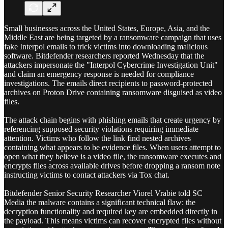
Small businesses across the United States, Europe, Asia, and the
Middle East are being targeted by a ransomware campaign that uses
fake Interpol emails to trick victims into downloading malicious
software. Bitdefender researchers reported Wednesday that the
attackers impersonate the "Interpol Cybercrime Investigation Unit"
and claim an emergency response is needed for compliance
investigations. The emails direct recipients to password-protected
archives on Proton Drive containing ransomware disguised as video
files.
The attack chain begins with phishing emails that create urgency by
referencing supposed security violations requiring immediate
attention. Victims who follow the link find nested archives
containing what appears to be evidence files. When users attempt to
open what they believe is a video file, the ransomware executes and
encrypts files across available drives before dropping a ransom note
instructing victims to contact attackers via Tox chat.
Bitdefender Senior Security Researcher Viorel Vrabie told SC
Media the malware contains a significant technical flaw: the
decryption functionality and required key are embedded directly in
the payload. This means victims can recover encrypted files without