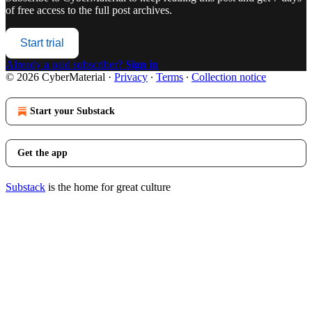
of free access to the full post archives.
Start trial
Already a paid subscriber?
Sign in
© 2026 CyberMaterial
·
Privacy
∙
Terms
∙
Collection notice
Start your Substack
Get the app
Substack
is the home for great culture