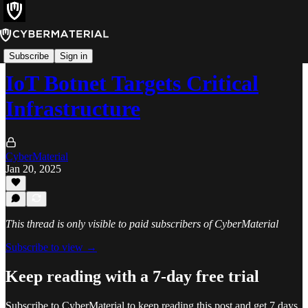
Alerts
Subscribe
Sign in
IoT Botnet Targets Critical
Infrastructure
CyberMaterial
Jan 20, 2025
This thread is only visible to paid subscribers of CyberMaterial
Subscribe to view →
Keep reading with a 7-day free trial
Subscribe to
CyberMaterial
to keep reading this post and get 7 days