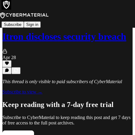
Incidents
Subscribe
Sign in
Itron discloses security breach
Apr 28
This thread is only visible to paid subscribers of CyberMaterial
Subscribe to view →
Keep reading with a 7-day free trial
Subscribe to
CyberMaterial
to keep reading this post and get 7 days
of free access to the full post archives.