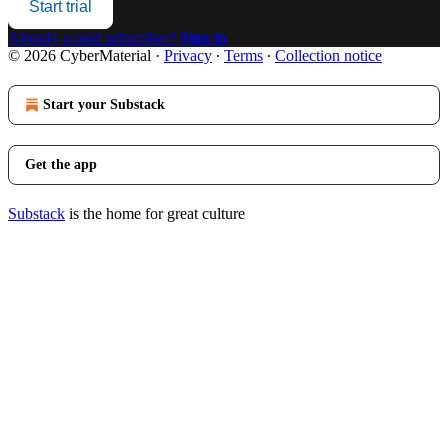
Start trial
Already a paid subscriber?
Sign in
© 2026 CyberMaterial
·
Privacy
∙
Terms
∙
Collection notice
Start your Substack
Get the app
Substack
is the home for great culture