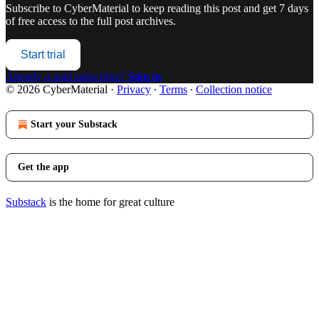
Subscribe to
CyberMaterial
to keep reading this post and get 7 days
of free access to the full post archives.
Start trial
Already a paid subscriber?
Sign in
© 2026 CyberMaterial
·
Privacy
∙
Terms
∙
Collection notice
Start your Substack
Get the app
Substack
is the home for great culture