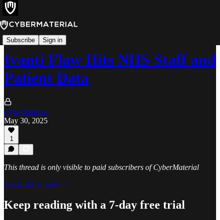
Incidents
Subscribe
Sign in
Ivanti Flaw Hits NHS Staff and
Patient Data
CyberMaterial
May 30, 2025
1
This thread is only visible to paid subscribers of CyberMaterial
Subscribe to view →
Keep reading with a 7-day free trial