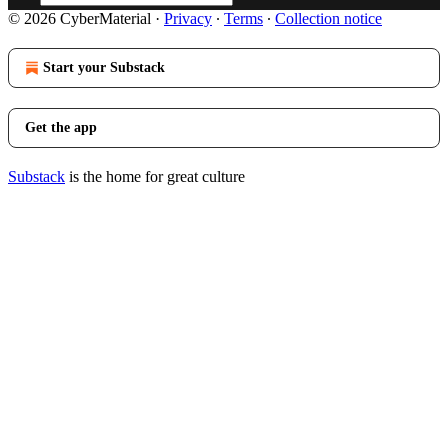
© 2026 CyberMaterial
·
Privacy
∙
Terms
∙
Collection notice
Start your Substack
Get the app
Substack
is the home for great culture