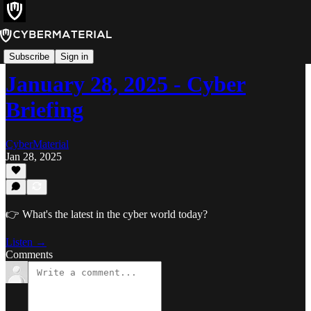
Cyber Briefing
Subscribe
Sign in
January 28, 2025 - Cyber
Briefing
CyberMaterial
Jan 28, 2025
👉 What's the latest in the cyber world today?
Listen →
Comments