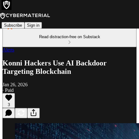
Subscribe
Sign in
Read distraction-free on Substack
Alerts
Konni Hackers Use AI Backdoor
Targeting Blockchain
Jan 26, 2026
∙ Paid
3