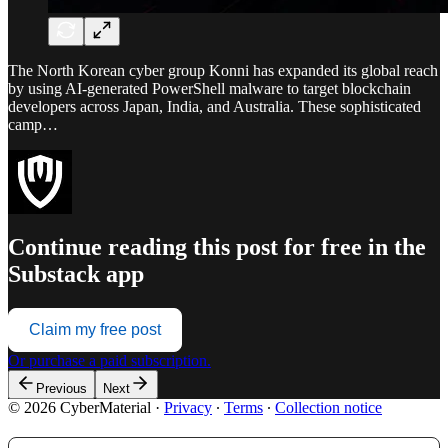
The North Korean cyber group Konni has expanded its global reach
by using AI-generated PowerShell malware to target blockchain
developers across Japan, India, and Australia. These sophisticated
camp…
Continue reading this post for free in the
Substack app
Claim my free post
Or purchase a paid subscription.
Previous
Next
© 2026 CyberMaterial
·
Privacy
∙
Terms
∙
Collection notice