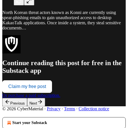
North Korean threat actors known as Konni are currently using
spear-phishing emails to gain unauthorized access to desktop
KakaoTalk applications. Once inside a system, they steal sensitive
documents…
Continue reading this post for free in the
Substack app
Claim my free post
Or purchase a paid subscription.
Previous
Next
© 2026 CyberMaterial
·
Privacy
∙
Terms
∙
Collection notice
Start your Substack