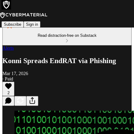
Subscribe
Sign in
Read distraction-free on Substack
Alerts
Konni Spreads EndRAT via Phishing
Mar 17, 2026
∙ Paid
2