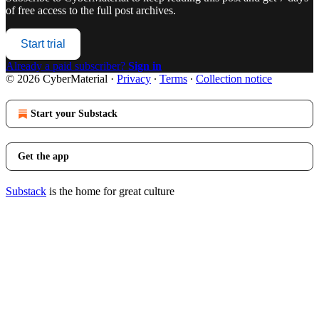
of free access to the full post archives.
Start trial
Already a paid subscriber?
Sign in
© 2026 CyberMaterial
·
Privacy
∙
Terms
∙
Collection notice
Start your Substack
Get the app
Substack
is the home for great culture