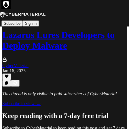
Alerts
Subscribe
Sign in
Lazarus Lures Developers to
Deploy Malware
CyberMaterial
Jan 16, 2025
This thread is only visible to paid subscribers of CyberMaterial
Subscribe to view →
Keep reading with a 7-day free trial
Subscribe to
CyberMaterial
to keep reading this post and get 7 days