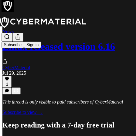
News
Linux released version 6.16
Subscribe
Sign in
CyberMaterial
Jul 29, 2025
1
This thread is only visible to paid subscribers of CyberMaterial
Subscribe to view →
Keep reading with a 7-day free trial