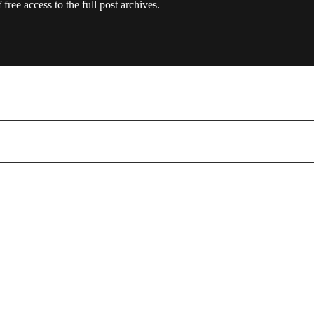
free access to the full post archives.