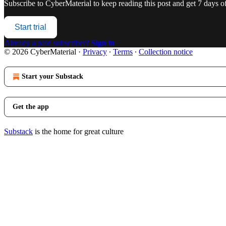
Subscribe to
CyberMaterial
to keep reading this post and get 7 days of 
Start trial
Already a paid subscriber?
Sign in
© 2026 CyberMaterial
·
Privacy
∙
Terms
∙
Collection notice
Start your Substack
Get the app
Substack
is the home for great culture