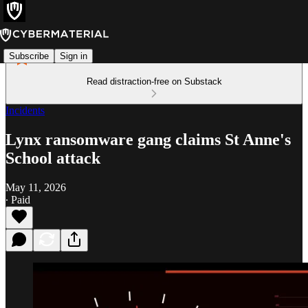
Subscribe
Sign in
Read distraction-free on Substack
Incidents
Lynx ransomware gang claims St Anne's
School attack
May 11, 2026
∙ Paid