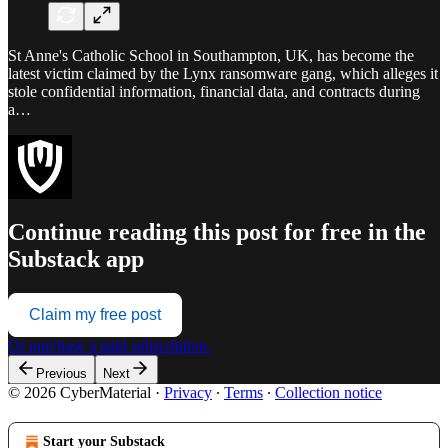
St Anne's Catholic School in Southampton, UK, has become the
latest victim claimed by the Lynx ransomware gang, which alleges it
stole confidential information, financial data, and contracts during
a…
Continue reading this post for free in the
Substack app
Claim my free post
Or purchase a paid subscription.
Previous
Next
© 2026 CyberMaterial
·
Privacy
∙
Terms
∙
Collection notice
Start your Substack