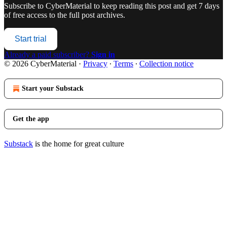
Subscribe to
CyberMaterial
to keep reading this post and get 7 days
of free access to the full post archives.
Start trial
Already a paid subscriber?
Sign in
© 2026 CyberMaterial
·
Privacy
∙
Terms
∙
Collection notice
Start your Substack
Get the app
Substack
is the home for great culture