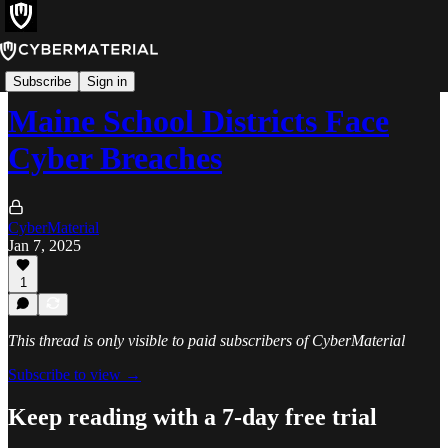
Incidents
Subscribe
Sign in
Maine School Districts Face
Cyber Breaches
CyberMaterial
Jan 7, 2025
1
This thread is only visible to paid subscribers of CyberMaterial
Subscribe to view →
Keep reading with a 7-day free trial