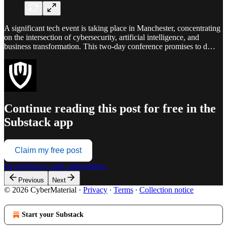
A significant tech event is taking place in Manchester, concentrating
on the intersection of cybersecurity, artificial intelligence, and
business transformation. This two-day conference promises to d…
Continue reading this post for free in the
Substack app
Claim my free post
Or purchase a paid subscription.
Previous
Next
© 2026 CyberMaterial
·
Privacy
∙
Terms
∙
Collection notice
Start your Substack