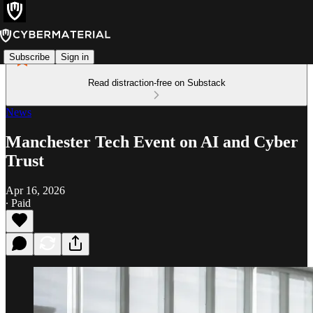
Subscribe
Sign in
Read distraction-free on Substack
News
Manchester Tech Event on AI and Cyber
Trust
Apr 16, 2026
∙ Paid