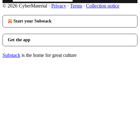
© 2026 CyberMaterial
·
Privacy
∙
Terms
∙
Collection notice
Start your Substack
Get the app
Substack
is the home for great culture