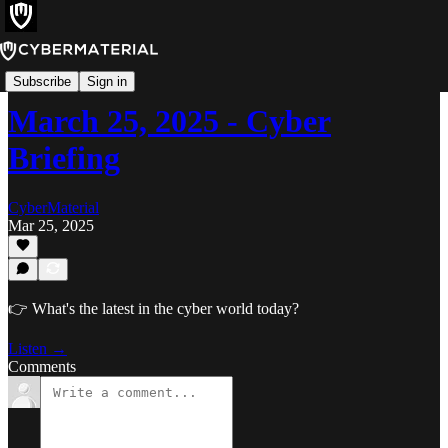
Cyber Briefing
Subscribe
Sign in
March 25, 2025 - Cyber
Briefing
CyberMaterial
Mar 25, 2025
👉 What's the latest in the cyber world today?
Listen →
Comments