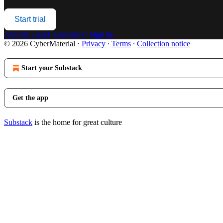
Start trial
Already a paid subscriber?
Sign in
© 2026 CyberMaterial
·
Privacy
∙
Terms
∙
Collection notice
Start your Substack
Get the app
Substack
is the home for great culture