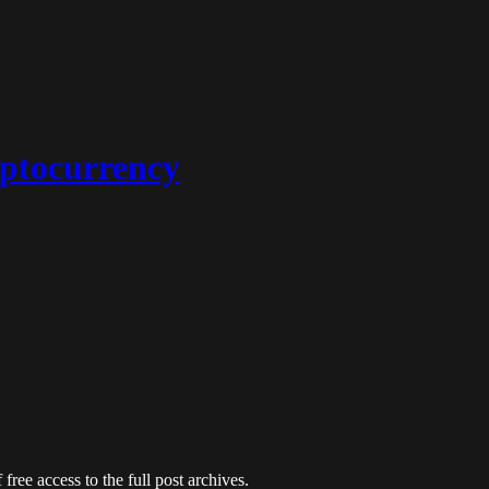
ptocurrency
free access to the full post archives.