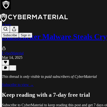
Alerts
MassJacker Malware Steals Cry
Subscribe
Sign in
CyberMaterial
Mar 14, 2025
This thread is only visible to paid subscribers of CyberMaterial
Subscribe to view →
Keep reading with a 7-day free trial
Subscribe to
CyberMaterial
to keep reading this post and get 7 days of 