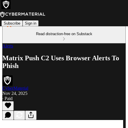
Subscribe
Sign in
Read distraction-free on Substack
Alerts
Matrix Push C2 Uses Browser Alerts To
Phish
CyberMaterial
Nov 24, 2025
∙ Paid