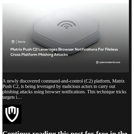
A newly discovered command-and-control (C2) platform, Matrix
Push C2, is being leveraged by malicious actors to carry out
phishing attacks using browser notifications. This technique tricks
targets i…
Continue reading this post for free in the