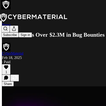
News
Meta Awards Over $2.3M in Bug Bounties
Subscribe
Sign in
CyberMaterial
Feb 18, 2025
∙ Paid
1
Share