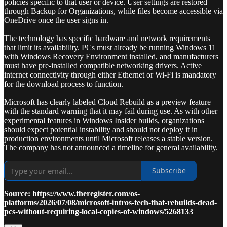
policies specific to that user or device. User settings are restored
through Backup for Organizations, while files become accessible via
OneDrive once the user signs in.
The technology has specific hardware and network requirements
that limit its availability. PCs must already be running Windows 11
with Windows Recovery Environment installed, and manufacturers
must have pre-installed compatible networking drivers. Active
internet connectivity through either Ethernet or Wi-Fi is mandatory
for the download process to function.
Microsoft has clearly labeled Cloud Rebuild as a preview feature
with the standard warning that it may fail during use. As with other
experimental features in Windows Insider builds, organizations
should expect potential instability and should not deploy it in
production environments until Microsoft releases a stable version.
The company has not announced a timeline for general availability.
Subscribe
Source: https://www.theregister.com/os-
platforms/2026/07/08/microsoft-intros-tech-that-rebuilds-dead-
pcs-without-requiring-local-copies-of-windows/5268133