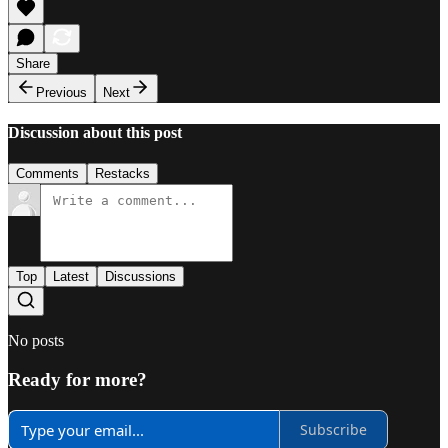
Share
Previous
Next
Discussion about this post
Comments
Restacks
Top
Latest
Discussions
No posts
Ready for more?
Subscribe