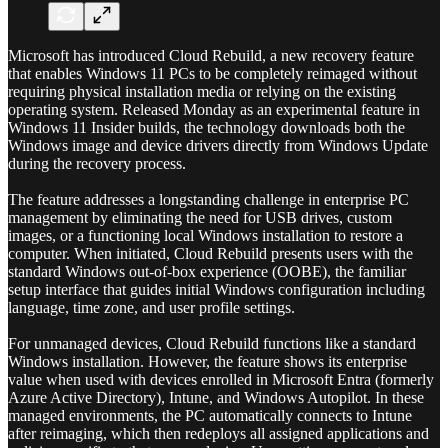
Microsoft has introduced Cloud Rebuild, a new recovery feature
that enables Windows 11 PCs to be completely reimaged without
requiring physical installation media or relying on the existing
operating system. Released Monday as an experimental feature in
Windows 11 Insider builds, the technology downloads both the
Windows image and device drivers directly from Windows Update
during the recovery process.
The feature addresses a longstanding challenge in enterprise PC
management by eliminating the need for USB drives, custom
images, or a functioning local Windows installation to restore a
computer. When initiated, Cloud Rebuild presents users with the
standard Windows out-of-box experience (OOBE), the familiar
setup interface that guides initial Windows configuration including
language, time zone, and user profile settings.
For unmanaged devices, Cloud Rebuild functions like a standard
Windows installation. However, the feature shows its enterprise
value when used with devices enrolled in Microsoft Entra (formerly
Azure Active Directory), Intune, and Windows Autopilot. In these
managed environments, the PC automatically connects to Intune
after reimaging, which then redeploys all assigned applications and