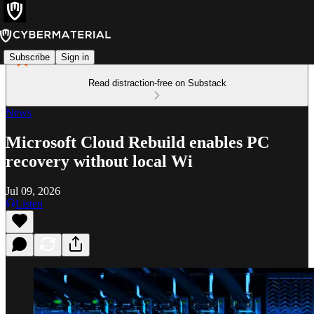
Subscribe
Sign in
Read distraction-free on Substack
News
Microsoft Cloud Rebuild enables PC
recovery without local Wi
Jul 09, 2026
Listen