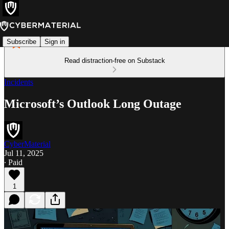
Subscribe
Sign in
Read distraction-free on Substack
Incidents
Microsoft’s Outlook Long Outage
CyberMaterial
Jul 11, 2025
∙ Paid
1