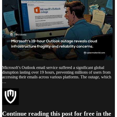
Microsoft’s Outlook email service suffered a significant global
disruption lasting over 19 hours, preventing millions of users from
accessing their emails across various platforms. The outage, which
…
Continue reading this post for free in the