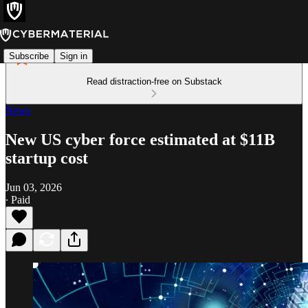
Subscribe
Sign in
Read distraction-free on Substack
News
New US cyber force estimated at $11B
startup cost
Jun 03, 2026
∙ Paid