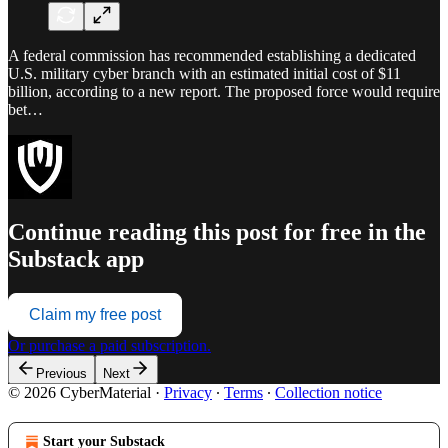
A federal commission has recommended establishing a dedicated
U.S. military cyber branch with an estimated initial cost of $11
billion, according to a new report. The proposed force would require
bet…
Continue reading this post for free in the
Substack app
Claim my free post
Or purchase a paid subscription.
Previous
Next
© 2026 CyberMaterial
·
Privacy
∙
Terms
∙
Collection notice
Start your Substack