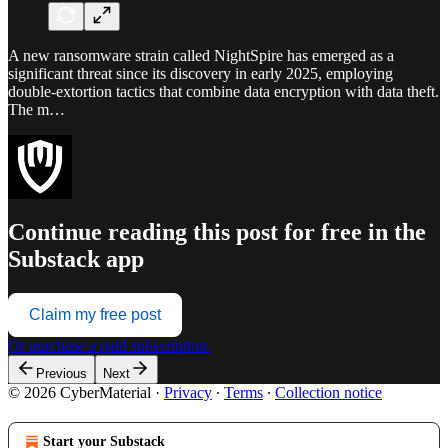
A new ransomware strain called NightSpire has emerged as a
significant threat since its discovery in early 2025, employing
double-extortion tactics that combine data encryption with data theft.
The m…
Continue reading this post for free in the
Substack app
Claim my free post
Or purchase a paid subscription.
Previous
Next
© 2026 CyberMaterial
·
Privacy
∙
Terms
∙
Collection notice
Start your Substack