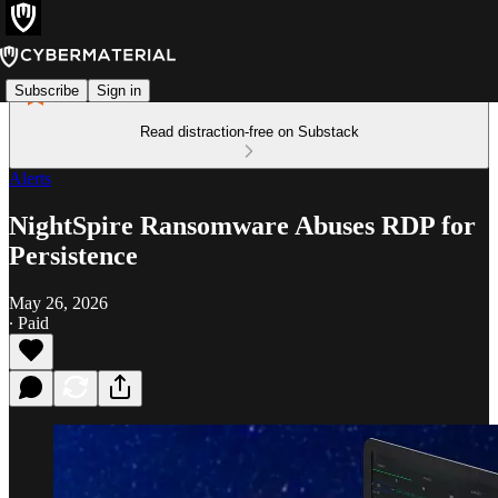
Subscribe
Sign in
Read distraction-free on Substack
Alerts
NightSpire Ransomware Abuses RDP for
Persistence
May 26, 2026
∙ Paid