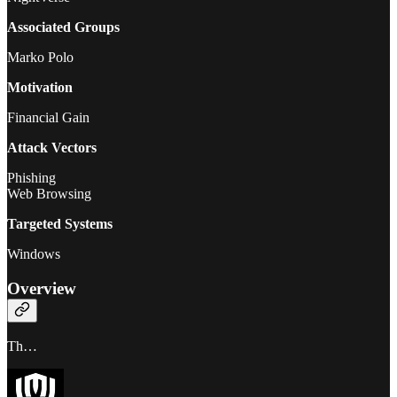
Associated Groups
Marko Polo
Motivation
Financial Gain
Attack Vectors
Phishing
Web Browsing
Targeted Systems
Windows
Overview
Th…