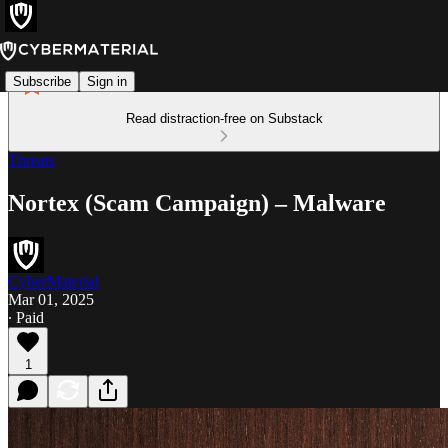
Subscribe
Sign in
Read distraction-free on Substack
Threats
Nortex (Scam Campaign) – Malware
CyberMaterial
Mar 01, 2025
∙ Paid
1