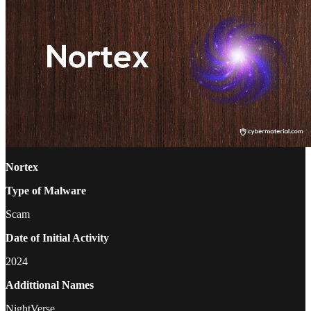
Nortex
Type of Malware
Scam
Date of Initial Activity
2024
Addittional Names
NightVerse