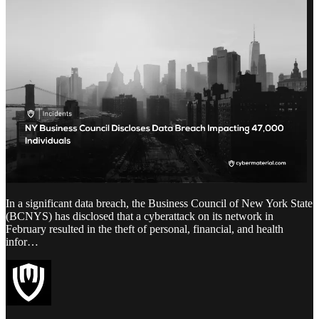
In a significant data breach, the Business Council of New York State
(BCNYS) has disclosed that a cyberattack on its network in
February resulted in the theft of personal, financial, and health
infor…