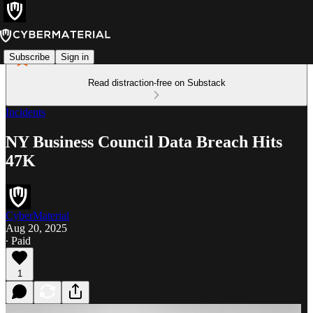
Subscribe
Sign in
Read distraction-free on Substack
Incidents
NY Business Council Data Breach Hits
47K
CyberMaterial
Aug 20, 2025
∙ Paid
1