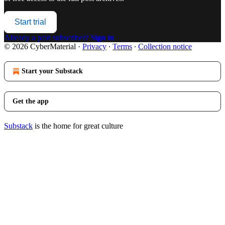
Start trial
Already a paid subscriber?
Sign in
© 2026 CyberMaterial
·
Privacy
∙
Terms
∙
Collection notice
Start your Substack
Get the app
Substack
is the home for great culture