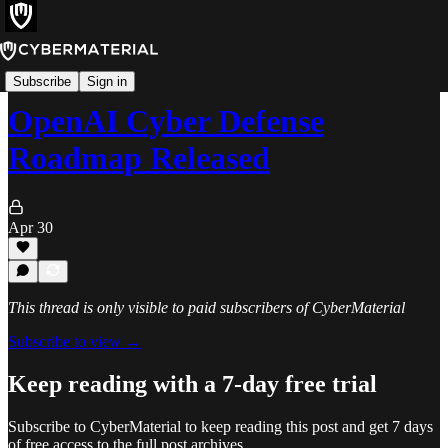
News
Subscribe
Sign in
OpenAI Cyber Defense
Roadmap Released
Apr 30
This thread is only visible to paid subscribers of CyberMaterial
Subscribe to view →
Keep reading with a 7-day free trial
Subscribe to
CyberMaterial
to keep reading this post and get 7 days
of free access to the full post archives.