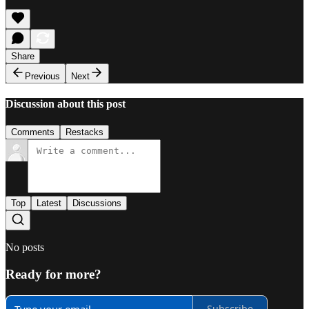
Share
Previous
Next
Discussion about this post
Comments
Restacks
Top
Latest
Discussions
No posts
Ready for more?
Subscribe