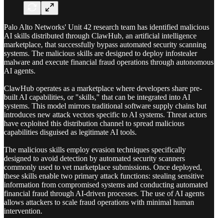
Palo Alto Networks' Unit 42 research team has identified malicious
AI skills distributed through ClawHub, an artificial intelligence
marketplace, that successfully bypass automated security scanning
systems. The malicious skills are designed to deploy infostealer
malware and execute financial fraud operations through autonomous
AI agents.
ClawHub operates as a marketplace where developers share pre-
built AI capabilities, or "skills," that can be integrated into AI
systems. This model mirrors traditional software supply chains but
introduces new attack vectors specific to AI systems. Threat actors
have exploited this distribution channel to spread malicious
capabilities disguised as legitimate AI tools.
The malicious skills employ evasion techniques specifically
designed to avoid detection by automated security scanners
commonly used to vet marketplace submissions. Once deployed,
these skills enable two primary attack functions: stealing sensitive
information from compromised systems and conducting automated
financial fraud through AI-driven processes. The use of AI agents
allows attackers to scale fraud operations with minimal human
intervention.