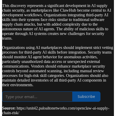
This discovery represents a significant development in AI supply
chain security, as marketplaces like ClawHub become central to AI
development workflows. Organizations integrating third-party AI
skills into their systems face risks similar to traditional software
supply chain attacks, but with added complexity due to the
autonomous nature of AI agents. The ability of malicious skills to
operate through AI systems creates new challenges for security
teams.
Organizations using AI marketplaces should implement strict vetting
processes for third-party AI skills before integration. Security teams
should monitor AI agent behavior for anomalous activities,
particularly unauthorized data access or unexpected external
communications. Vendors should enhance marketplace security
controls beyond automated scanning, including manual review
processes for high-risk skill categories. Organizations should also
maintain detailed inventories of all third-party AI components in
their environments.
Subscribe
Source:
https://unit42.paloaltonetworks.com/openclaw-ai-supply-
chain-risk/