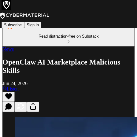
Subscribe
Sign in
Read distraction-free on Substack
News
OpenClaw AI Marketplace Malicious
Skills
Jun 24, 2026
Listen