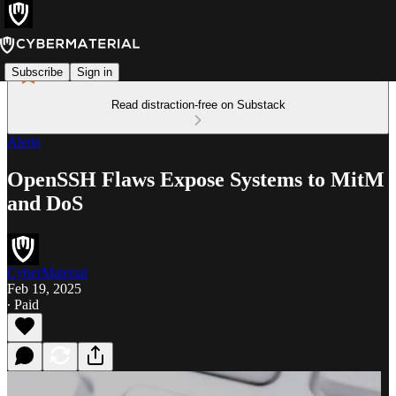
Subscribe
Sign in
Read distraction-free on Substack
Alerts
OpenSSH Flaws Expose Systems to MitM
and DoS
CyberMaterial
Feb 19, 2025
∙ Paid