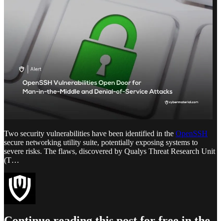
Two security vulnerabilities have been identified in the
OpenSSH
secure networking utility suite, potentially exposing systems to
severe risks. The flaws, discovered by Qualys Threat Research Unit
(T…
Continue reading this post for free in the