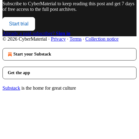
Subscribe to
CyberMaterial
to keep reading this post and get 7 days
of free access to the full post archives.
Start trial
Already a paid subscriber?
Sign in
© 2026 CyberMaterial
·
Privacy
∙
Terms
∙
Collection notice
Start your Substack
Get the app
Substack
is the home for great culture