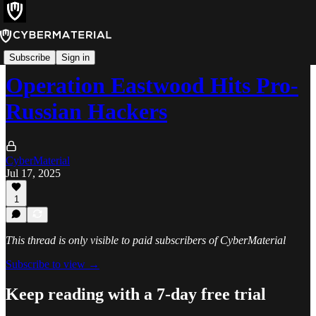
News
Subscribe
Sign in
Operation Eastwood Hits Pro-
Russian Hackers
CyberMaterial
Jul 17, 2025
1
This thread is only visible to paid subscribers of CyberMaterial
Subscribe to view →
Keep reading with a 7-day free trial