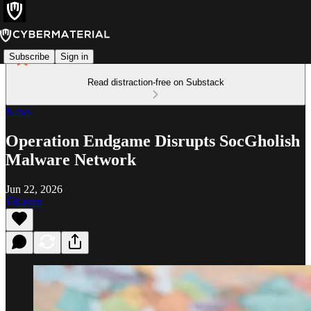
Subscribe
Sign in
Read distraction-free on Substack
News
Operation Endgame Disrupts SocGholish
Malware Network
Jun 22, 2026
Listen