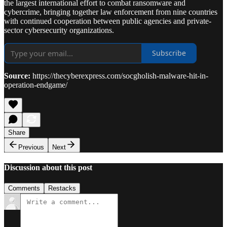
the largest international effort to combat ransomware and
cybercrime, bringing together law enforcement from nine countries
with continued cooperation between public agencies and private-
sector cybersecurity organizations.
Subscribe
Source:
https://thecyberexpress.com/socgholish-malware-hit-in-
operation-endgame/
Share
Previous
Next
Discussion about this post
Comments
Restacks