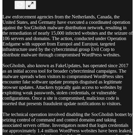
Law enforcement agencies from the Netherlands, Canada, the
United States, and Germany have executed a coordinated operation
against the SocGholish malware distribution network, resulting in
the remediation of nearly 15,000 infected websites and the seizure of
106 servers and domains. The action, conducted under Operation
Endgame with support from Europol and Eurojust, targeted
infrastructure used by the cybercriminal group Evil Corp to
distribute malware through compromised WordPress websites.
SocGholish, also known as FakeUpdates, has operated since 2017
as an initial access tool for broader cybercriminal campaigns. The
malware spreads when visitors to compromised WordPress sites
encounter fake software update prompts disguised as legitimate
browser updates. Attackers typically gain access to websites by
exploiting weak passwords, stolen credentials, or vulnerable
configurations. Once a site is compromised, malicious code is
inserted that presents fraudulent update notifications to visitors.
The technical operation involved disabling the SocGholish botnet by
seizing control of command and control domains and taking
associated servers offline. Investigators noted that login credentials
for approximately 1.4 million WordPress websites have been leaked,