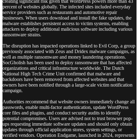
creating significant risk given that WordPress powers more than 43
percent of websites globally. The infected sites included everyday
service providers such as restaurants and automotive repair
businesses. When users download and install the fake updates, the
malware establishes persistent access to victim systems, enabling
attackers to deploy additional malicious software including various
ransomware strains.
The disruption has impacted operations linked to Evil Corp, a group
previously associated with Zeus and Dridex malware campaigns, as
well as multiple ransomware and money laundering operations.
SocGholish has been used to deploy ransomware that has affected
organizations and critical infrastructure worldwide. The Dutch
National High Tech Crime Unit confirmed that malware and
backdoors have been removed from affected websites and that
owners have been notified through a large-scale victim notification
campaign.
Authorities recommend that website owners immediately change all
passwords, enable multi-factor authentication, update WordPress
core files and plugins, and conduct security audits to identify
potential compromises. Users are advised not to trust browser pop-
ups requesting immediate software updates and should only obtain
updates through official application stores, system settings, or
verified vendors. Operation Endgame, launched in 2024, represents