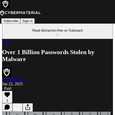
Subscribe
Sign in
Read distraction-free on Substack
News
Over 1 Billion Passwords Stolen by
Malware
CyberMaterial
Jan 22, 2025
∙ Paid
1