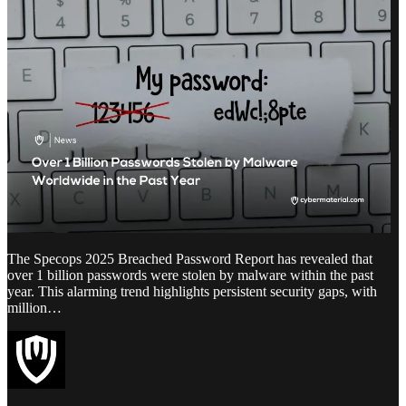
The Specops 2025 Breached Password Report has revealed that
over 1 billion passwords were stolen by malware within the past
year. This alarming trend highlights persistent security gaps, with
million…