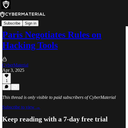
News
Subscribe
Sign in
Paris Negotiates Rules on
Hacking Tools
CyberMaterial
Apr 3, 2025
1
This thread is only visible to paid subscribers of CyberMaterial
Subscribe to view →
Keep reading with a 7-day free trial