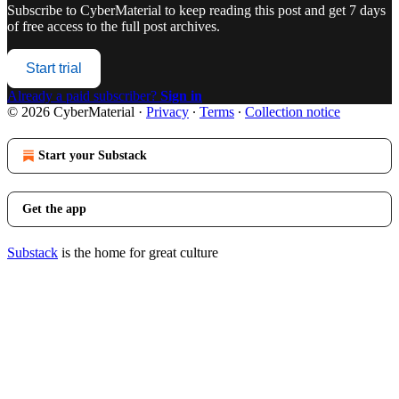
Subscribe to
CyberMaterial
to keep reading this post and get 7 days
of free access to the full post archives.
Start trial
Already a paid subscriber?
Sign in
© 2026 CyberMaterial
·
Privacy
∙
Terms
∙
Collection notice
Start your Substack
Get the app
Substack
is the home for great culture