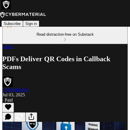
Subscribe
Sign in
Read distraction-free on Substack
Alerts
PDFs Deliver QR Codes in Callback
Scams
CyberMaterial
Jul 03, 2025
∙ Paid