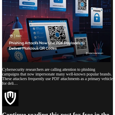
Cybersecurity researchers are calling attention to phishing
campaigns that now impersonate many well-known popular brands.
These attackers frequently use PDF attachments as a primary vehicle
for deli…
Continue reading this post for free in the